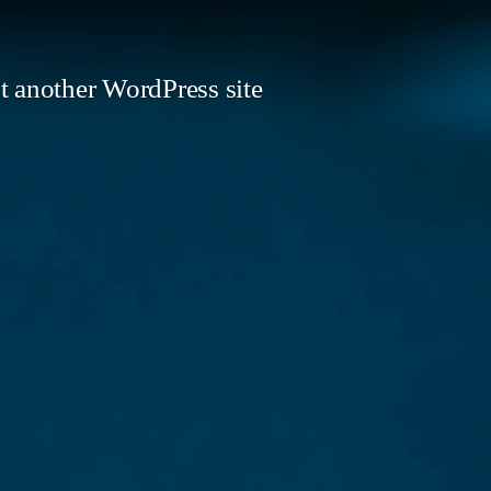
t another WordPress site