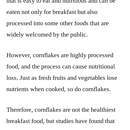
that is easy to eat and nutritious and can be
eaten not only for breakfast but also
processed into some other foods that are
widely welcomed by the public.
However, cornflakes are highly processed
food, and the process can cause nutritional
loss. Just as fresh fruits and vegetables lose
nutrients when cooked, so do cornflakes.
Therefore, cornflakes are not the healthiest
breakfast food, but studies have found that