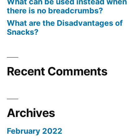
What can be used instead when
there is no breadcrumbs?
What are the Disadvantages of
Snacks?
Recent Comments
Archives
February 2022