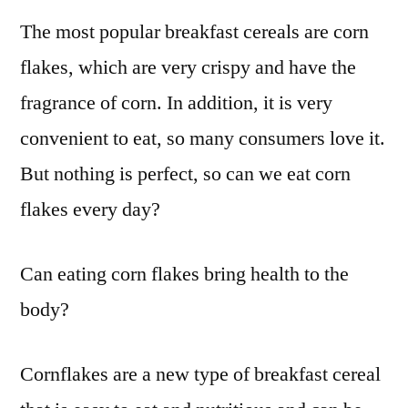
The most popular breakfast cereals are corn
flakes, which are very crispy and have the
fragrance of corn. In addition, it is very
convenient to eat, so many consumers love it.
But nothing is perfect, so can we eat corn
flakes every day?
Can eating corn flakes bring health to the
body?
Cornflakes are a new type of breakfast cereal