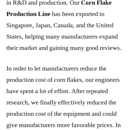
in R&D and production. Our
Corn Flake
Production Line
has been exported to
Singapore, Japan, Canada, and the United
States, helping many manufacturers expand
their market and gaining many good reviews.
In order to let manufacturers reduce the
production cost of corn flakes, our engineers
have spent a lot of effort. After repeated
research, we finally effectively reduced the
production cost of the equipment and could
give manufacturers more favorable prices. In