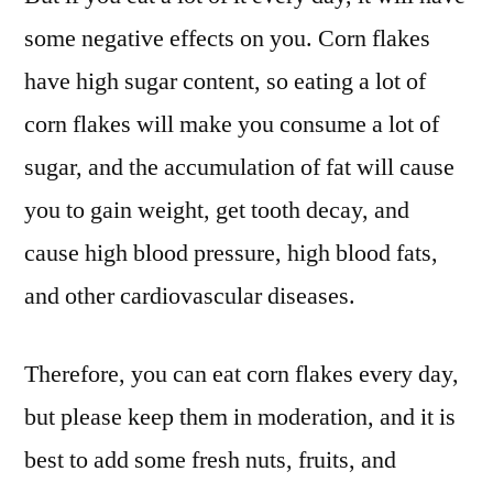
some negative effects on you. Corn flakes
have high sugar content, so eating a lot of
corn flakes will make you consume a lot of
sugar, and the accumulation of fat will cause
you to gain weight, get tooth decay, and
cause high blood pressure, high blood fats,
and other cardiovascular diseases.
Therefore, you can eat corn flakes every day,
but please keep them in moderation, and it is
best to add some fresh nuts, fruits, and