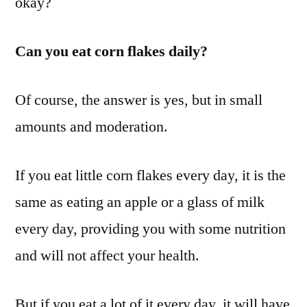
okay?
Can you eat corn flakes daily?
Of course, the answer is yes, but in small
amounts and moderation.
If you eat little corn flakes every day, it is the
same as eating an apple or a glass of milk
every day, providing you with some nutrition
and will not affect your health.
But if you eat a lot of it every day, it will have