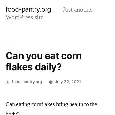
Skip
food-pantry.org
Just another
to
WordPress site
content
Can you eat corn
flakes daily?
Posted
food-pantry.org
July 22, 2021
by
Can eating cornflakes bring health to the
body?