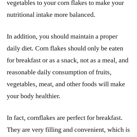
vegetables to your corn flakes to make your
nutritional intake more balanced.
In addition, you should maintain a proper
daily diet. Corn flakes should only be eaten
for breakfast or as a snack, not as a meal, and
reasonable daily consumption of fruits,
vegetables, meat, and other foods will make
your body healthier.
In fact, cornflakes are perfect for breakfast.
They are very filling and convenient, which is