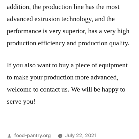
addition, the production line has the most
advanced extrusion technology, and the
performance is very superior, has a very high
production efficiency and production quality.
If you also want to buy a piece of equipment
to make your production more advanced,
welcome to contact us. We will be happy to
serve you!
Posted
food-pantry.org
July 22, 2021