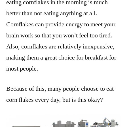
eating cornflakes in the morning is much
better than not eating anything at all.
Cornflakes can provide energy to meet your
brain work so that you won’t feel too tired.
Also, cornflakes are relatively inexpensive,
making them a great choice for breakfast for
most people.
Because of this, many people choose to eat
corn flakes every day, but is this okay?