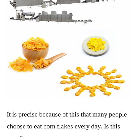
It is precise because of this that many people
choose to eat corn flakes every day. Is this