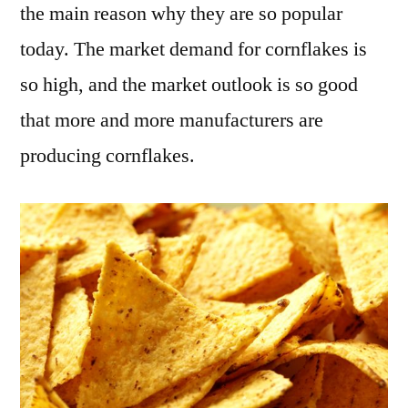
the main reason why they are so popular
today. The market demand for cornflakes is
so high, and the market outlook is so good
that more and more manufacturers are
producing cornflakes.