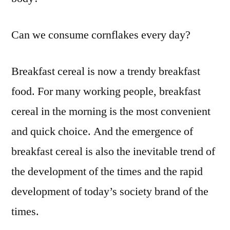
Can we consume cornflakes every day?
Breakfast cereal is now a trendy breakfast
food. For many working people, breakfast
cereal in the morning is the most convenient
and quick choice. And the emergence of
breakfast cereal is also the inevitable trend of
the development of the times and the rapid
development of today’s society brand of the
times.