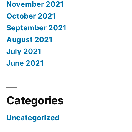
November 2021
October 2021
September 2021
August 2021
July 2021
June 2021
Categories
Uncategorized