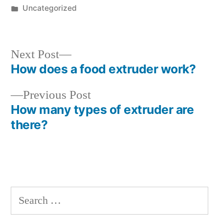
by
Posted
Uncategorized
in
Next
Next Post
post:
How does a food extruder work?
Post
Previous
Previous Post
navigation
post:
How many types of extruder are
there?
Search
for: