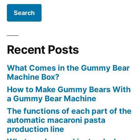
Recent Posts
What Comes in the Gummy Bear
Machine Box?
How to Make Gummy Bears With
a Gummy Bear Machine
The functions of each part of the
automatic macaroni pasta
production line