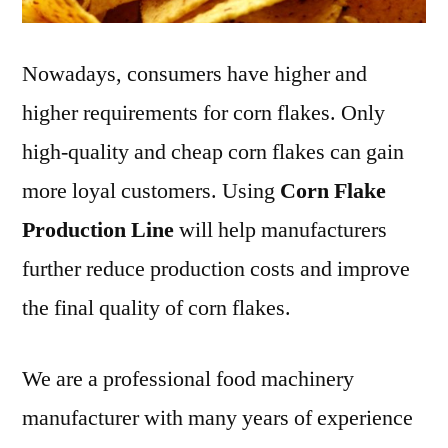
Nowadays, consumers have higher and
higher requirements for corn flakes. Only
high-quality and cheap corn flakes can gain
more loyal customers. Using
Corn Flake
Production Line
will help manufacturers
further reduce production costs and improve
the final quality of corn flakes.
We are a professional food machinery
manufacturer with many years of experience