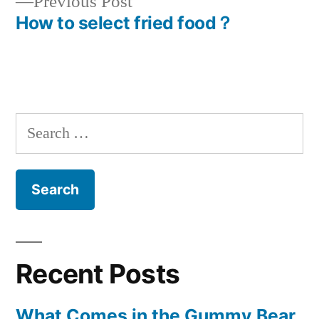
Previous
Previous Post
navigation
post:
How to select fried food？
Search
for:
Recent Posts
What Comes in the Gummy Bear