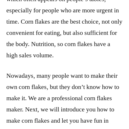
especially for people who are more urgent in
time. Corn flakes are the best choice, not only
convenient for eating, but also sufficient for
the body. Nutrition, so corn flakes have a
high sales volume.
Nowadays, many people want to make their
own corn flakes, but they don’t know how to
make it. We are a professional corn flakes
maker. Next, we will introduce you how to
make corn flakes and let you have fun in