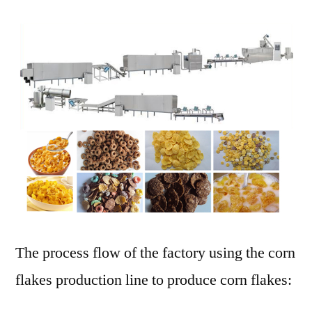
The process flow of the factory using the corn
flakes production line to produce corn flakes: