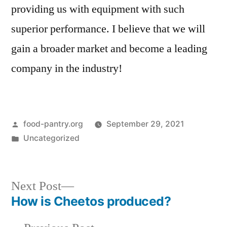
providing us with equipment with such
superior performance. I believe that we will
gain a broader market and become a leading
company in the industry!
Posted
food-pantry.org
September 29, 2021
by
Posted
Uncategorized
in
Next
Next Post
post:
How is Cheetos produced?
Post