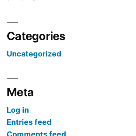
Categories
Uncategorized
Meta
Log in
Entries feed
Comments feed