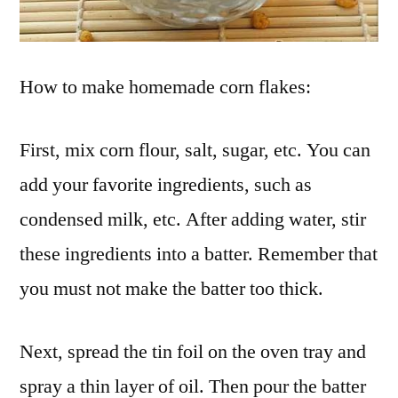
How to make homemade corn flakes:
First, mix corn flour, salt, sugar, etc. You can
add your favorite ingredients, such as
condensed milk, etc. After adding water, stir
these ingredients into a batter. Remember that
you must not make the batter too thick.
Next, spread the tin foil on the oven tray and
spray a thin layer of oil. Then pour the batter