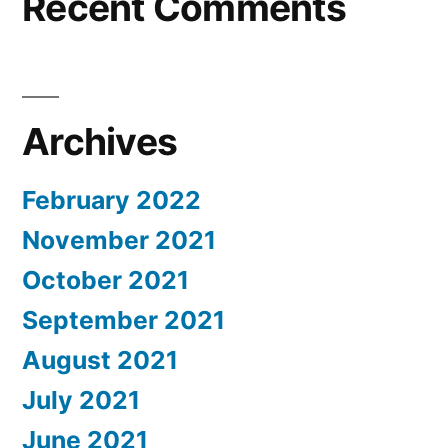
Recent Comments
Archives
February 2022
November 2021
October 2021
September 2021
August 2021
July 2021
June 2021