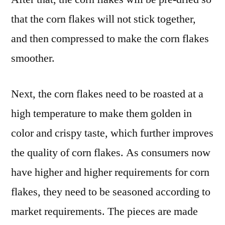
that the corn flakes will not stick together,
and then compressed to make the corn flakes
smoother.
Next, the corn flakes need to be roasted at a
high temperature to make them golden in
color and crispy taste, which further improves
the quality of corn flakes. As consumers now
have higher and higher requirements for corn
flakes, they need to be seasoned according to
market requirements. The pieces are made