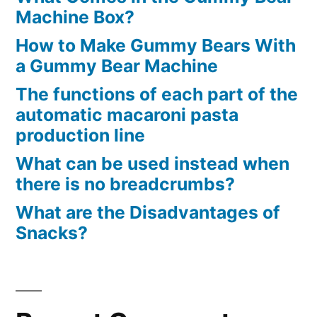
Machine Box?
How to Make Gummy Bears With
a Gummy Bear Machine
The functions of each part of the
automatic macaroni pasta
production line
What can be used instead when
there is no breadcrumbs?
What are the Disadvantages of
Snacks?