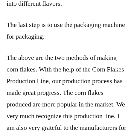
into different flavors.
The last step is to use the packaging machine
for packaging.
The above are the two methods of making
corn flakes. With the help of the Corn Flakes
Production Line, our production process has
made great progress. The corn flakes
produced are more popular in the market. We
very much recognize this production line. I
am also very grateful to the manufacturers for