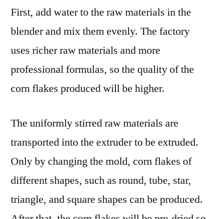
First, add water to the raw materials in the
blender and mix them evenly. The factory
uses richer raw materials and more
professional formulas, so the quality of the
corn flakes produced will be higher.
The uniformly stirred raw materials are
transported into the extruder to be extruded.
Only by changing the mold, corn flakes of
different shapes, such as round, tube, star,
triangle, and square shapes can be produced.
After that, the corn flakes will be pre-dried so