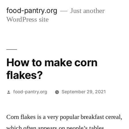
Skip
food-pantry.org
Just another
to
WordPress site
content
How to make corn
flakes?
Posted
food-pantry.org
September 29, 2021
by
Corn flakes is a very popular breakfast cereal,
which often appears on people’s tables,