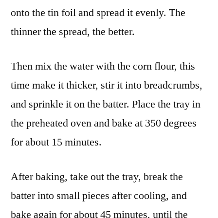
onto the tin foil and spread it evenly. The
thinner the spread, the better.
Then mix the water with the corn flour, this
time make it thicker, stir it into breadcrumbs,
and sprinkle it on the batter. Place the tray in
the preheated oven and bake at 350 degrees
for about 15 minutes.
After baking, take out the tray, break the
batter into small pieces after cooling, and
bake again for about 45 minutes, until the