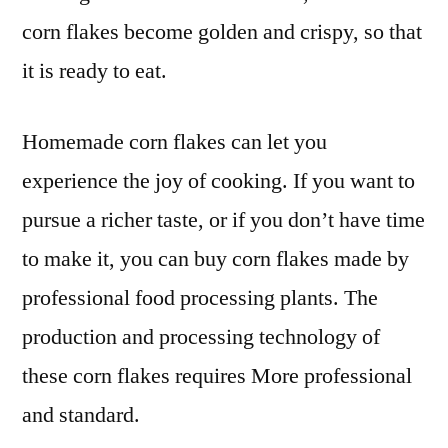
corn flakes become golden and crispy, so that
it is ready to eat.
Homemade corn flakes can let you
experience the joy of cooking. If you want to
pursue a richer taste, or if you don’t have time
to make it, you can buy corn flakes made by
professional food processing plants. The
production and processing technology of
these corn flakes requires More professional
and standard.