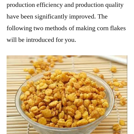
production efficiency and production quality
have been significantly improved. The
following two methods of making corn flakes
will be introduced for you.