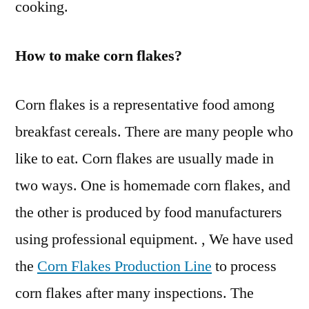
cooking.
How to make corn flakes?
Corn flakes is a representative food among
breakfast cereals. There are many people who
like to eat. Corn flakes are usually made in
two ways. One is homemade corn flakes, and
the other is produced by food manufacturers
using professional equipment. , We have used
the
Corn Flakes Production Line
to process
corn flakes after many inspections. The